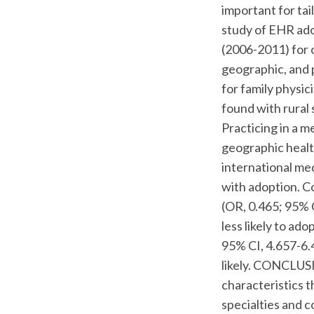
important for ta
study of EHR ado
(2006-2011) for 
geographic, and 
for family physi
found with rural 
Practicing in a m
geographic healt
international me
with adoption. Co
(OR, 0.465; 95% 
less likely to a
95% CI, 4.657-6.
likely. CONCLUSI
characteristics 
specialties and c