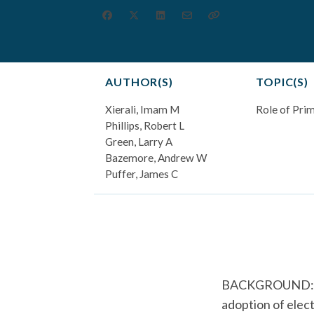
AUTHOR(S)
TOPIC(S)
Xierali, Imam M
Role of Pri
Phillips, Robert L
Green, Larry A
Bazemore, Andrew W
Puffer, James C
BACKGROUND: Phys
adoption of elec