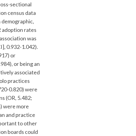
ross-sectional
ion census data
en demographic,
 adoption rates
 association was
I], 0.932-1.042).
917) or
984), or being an
tively associated
olo practices
.720-0.820) were
ns (OR, 5.482;
84) were more
an and practice
portant to other
tion boards could