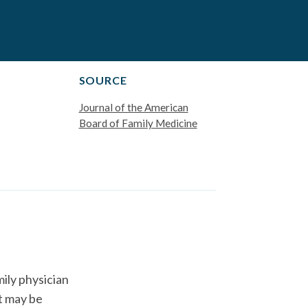
SOURCE
Journal of the American
Board of Family Medicine
ily physician
t may be