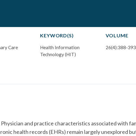
KEYWORD(S)
VOLUME
mary Care
Health Information
26(4):388-393
Technology (HIT)
ician and practice characteristics associated with fam
tronic health records (EHRs) remain largely unexplored bu