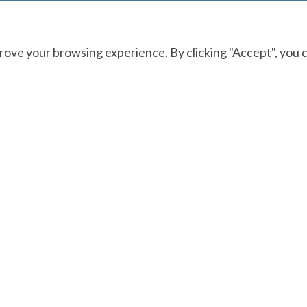
ove your browsing experience. By clicking "Accept", you c
CONTACT
877-223-7437
help@theabfm.org