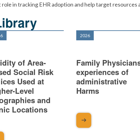
 role in tracking EHR adoption and help target resources an
ibrary
26
2026
idity of Area-
Family Physicians
sed Social Risk
experiences of
dices Used at
administrative
gher-Level
Harms
ographies and
inic Locations