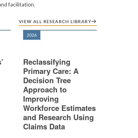
d facilitation.
VIEW ALL RESEARCH LIBRARY
2026
’
Reclassifying
Primary Care: A
Decision Tree
Approach to
Improving
Workforce Estimates
and Research Using
Claims Data