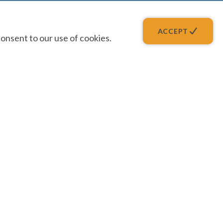
ACCEPT
onsent to our use of cookies.
QUICK LINKS
Forgot Password
Get Help