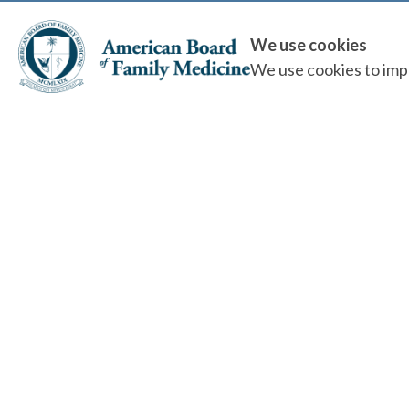
We use cookies
We use cookies to impr
Quality Health Care, Public Trust...