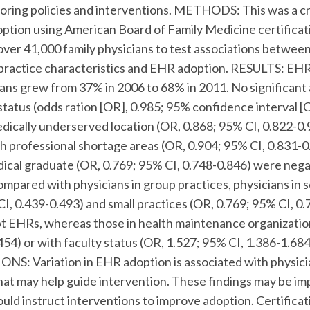
iloring policies and interventions. METHODS: This was a c
ption using American Board of Family Medicine certificat
over 41,000 family physicians to test associations betwe
practice characteristics and EHR adoption. RESULTS: EHR
cians grew from 37% in 2006 to 68% in 2011. No significant
status (odds ration [OR], 0.985; 95% confidence interval [C
edically underserved location (OR, 0.868; 95% CI, 0.822-0.
h professional shortage areas (OR, 0.904; 95% CI, 0.831-0.
dical graduate (OR, 0.769; 95% CI, 0.748-0.846) were nega
mpared with physicians in group practices, physicians in s
CI, 0.439-0.493) and small practices (OR, 0.769; 95% CI, 0
dopt EHRs, whereas those in health maintenance organizatio
454) or with faculty status (OR, 1.527; 95% CI, 1.386-1.6
ONS: Variation in EHR adoption is associated with physici
that may help guide intervention. These findings may be im
ould instruct interventions to improve adoption. Certifica