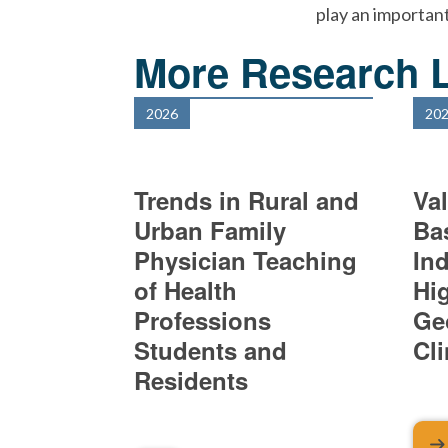
play an important
More Research L
2026
20
Trends in Rural and
Val
Urban Family
Ba
Physician Teaching
In
of Health
Hi
Professions
Ge
Students and
Cl
Residents