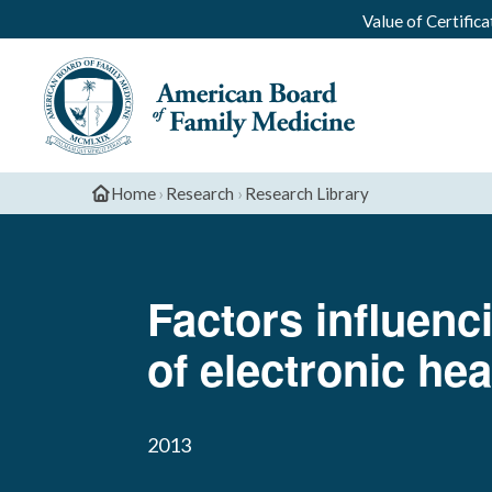
Value of Certifica
Home
›
Research
›
Research Library
Factors influenc
of electronic he
2013