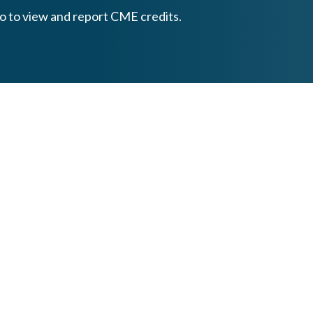
o to view and report CME credits.