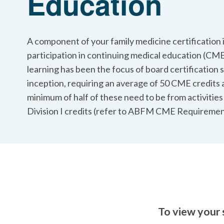
Education
A component of your family medicine certification i
participation in continuing medical education (CME
learning has been the focus of board certification s
inception, requiring an average of 50 CME credits 
minimum of half of these need to be from activities
Division I credits (refer to ABFM CME Requiremen
To view your 