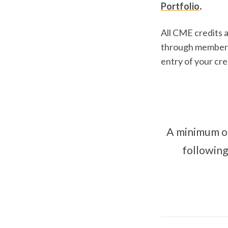
.
Portfolio
All CME credits 
through members
entry of your cre
A minimum of
following