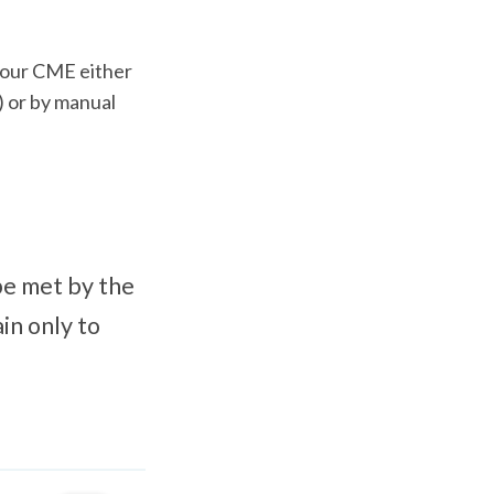
 your CME either
 or by manual
be met by the
in only to