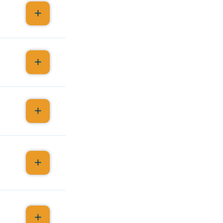
r
s.
MA
1-A,
y I CME,
y 1-B,
ion.
etings,
n from