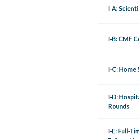
I-A: Scient
Scientif
I-B: CME C
organiza
Any conf
I-C: Home 
Category
AOA Cate
Home stu
I-D: Hospi
AAFP Pre
Rounds
AOA Cate
Scientif
I-E: Full-
or grand