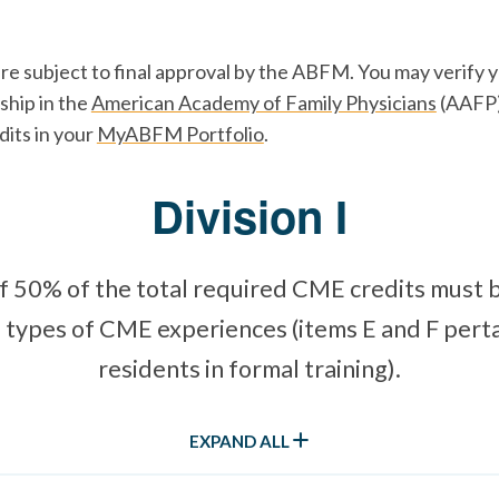
are subject to final approval by the ABFM. You may verify
hip in the
American Academy of Family Physicians
(AAFP)
dits in your
MyABFM Portfolio
.
Division I
 50% of the total required CME credits must 
 types of CME experiences (items E and F perta
residents in formal training).
EXPAND ALL