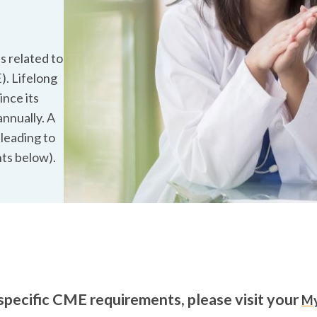
s related to
). Lifelong
ince its
annually. A
 leading to
ts below).
specific CME requirements, please visit your
M