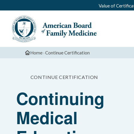
Value of Certifica
Home
›
Continue Certification
CONTINUE CERTIFICATION
Continuing
Medical