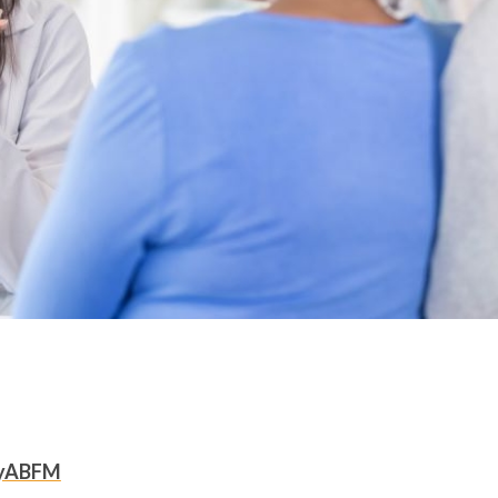
yABFM