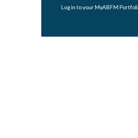
Log in to your MyABFM Portfoli