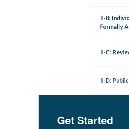
Teaching
II-B: Indiv
scientifi
Formally A
Participa
II-C: Revi
activitie
journal r
Review o
ABFM does
II-D: Publ
rooms or 
Publicati
written 
Get Started
Maximum o