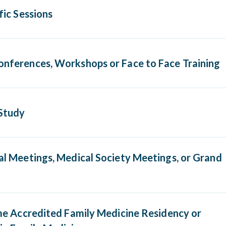
ific Sessions
ic sessions provided by accredited medical schools or othe
onferences, Workshops or Face to Face Training
tions such as AAFP, AOA or ABMS medical specialty board
erence, workshop, or face to face training that carries A
Study
 I CME, AAFP prescribed, AAFP Elective, AOA Category 
gory 1-B, or AOA Category 2-A CME credit.
dy correspondence course that qualify for AMA Categor
tal Meetings, Medical Society Meetings, or Grand
scribed, AAFP Elective, AOA Category 1-A, AOA Categor
gory 2-A, or AOA Category 2-B CME credit upon complet
ic portions of hospital meetings, county medical society me
Time Accredited Family Medicine Residency or
 rounds may occasionally be approved with documentatio