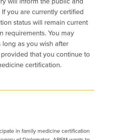
ry will inform the public and
 If you are currently certified
tion status will remain current
ion requirements. You may
s long as you wish after
 provided that you continue to
dicine certification.
ipate in family medicine certification
 category of Diplomates, ABFM wants to