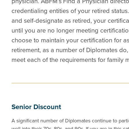
physician. ABFM’s
Find a Physician
directo
credentialing entities of your retired status.
and self-designate as retired, your certifica
until you are no longer meeting certificat
choose to maintain your certification for a
retirement, as a number of Diplomates do,
meet each of the requirements for family me
Senior Discount
A significant number of Diplomates continue to partic
well into their 70s, 80s, and 90s. If you are in this