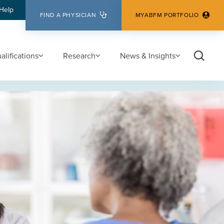
Help
FIND A PHYSICIAN
MYABFM PORTFOLIO
lifications
Research
News & Insights