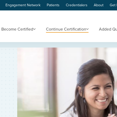
Engagement Network
Patients
Credentialers
About
Get 
Become Certified
Continue Certification
Added Qua