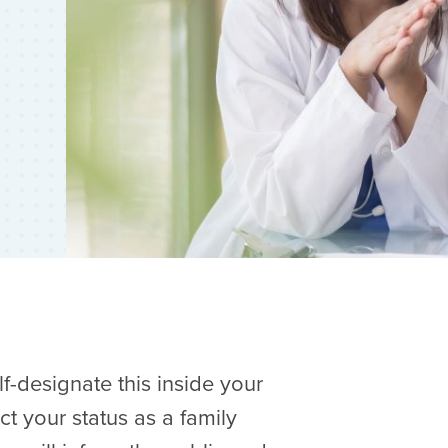
elf-designate this inside your
ct your status as a family