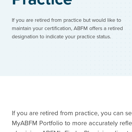
If you are retired from practice but would like to
maintain your certification, ABFM offers a retired
designation to indicate your practice status.
If you are retired from practice, you can s
MyABFM Portfolio
to more accurately refle