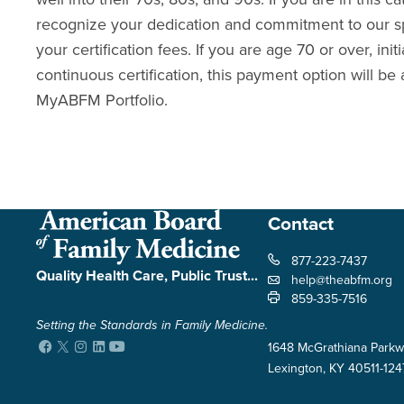
recognize your dedication and commitment to our sp
your certification fees. If you are age 70 or over, init
continuous certification, this payment option will be 
MyABFM Portfolio
.
Contact
877-223-7437
Quality Health Care, Public Trust...
help@theabfm.org
859-335-7516
Setting the Standards in Family Medicine.
Facebook
Twitter
Instagram
LinkedIn
YouTube
1648 McGrathiana Parkw
Lexington, KY 40511-124