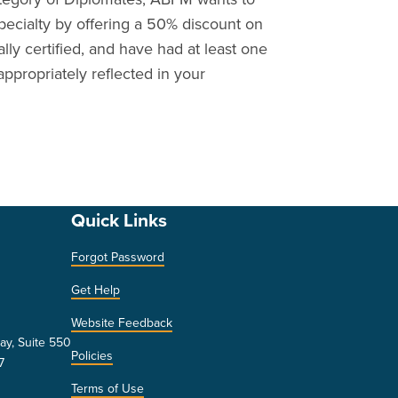
ecialty by offering a 50% discount on
ially certified, and have had at least one
appropriately reflected in your
Quick Links
Forgot Password
Get Help
Website Feedback
ay, Suite 550
Policies
7
Terms of Use