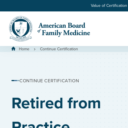
Skip to main content
Value of Certification
Home
Continue Certification
CONTINUE CERTIFICATION
Retired from
Practice