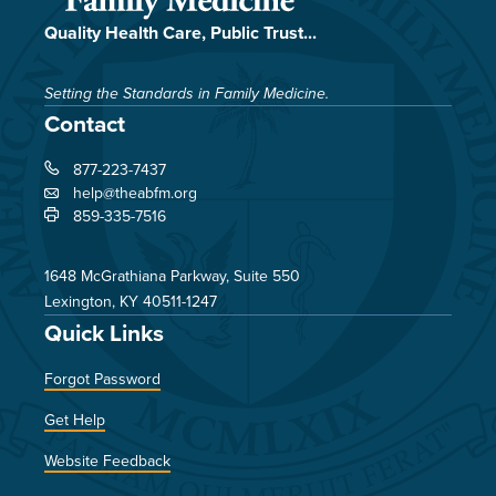
Quality Health Care, Public Trust...
Setting the Standards in Family Medicine.
Contact
877-223-7437
help@theabfm.org
859-335-7516
1648 McGrathiana Parkway, Suite 550
Lexington, KY 40511-1247
Quick Links
Forgot Password
Get Help
Website Feedback