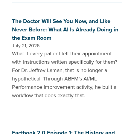
The Doctor Will See You Now, and Like
Never Before: What AI Is Already Doing in
the Exam Room
July 21, 2026
What if every patient left their appointment
with instructions written specifically for them?
For Dr. Jeffrey Laman, that is no longer a
hypothetical. Through ABFM's AI/ML
Performance Improvement activity, he built a
workflow that does exactly that.
Factbook 2.0 Episode 1: The History and