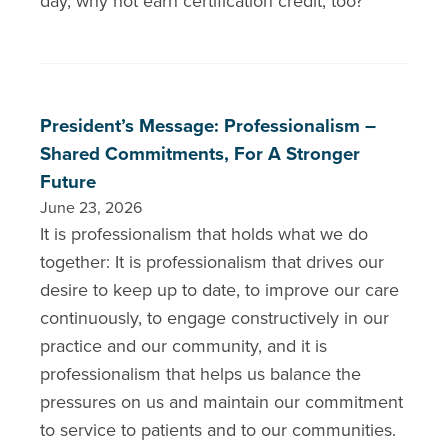
day, why not earn certification credit, too?
President’s Message: Professionalism –
Shared Commitments, For A Stronger
Future
June 23, 2026
It is professionalism that holds what we do
together: It is professionalism that drives our
desire to keep up to date, to improve our care
continuously, to engage constructively in our
practice and our community, and it is
professionalism that helps us balance the
pressures on us and maintain our commitment
to service to patients and to our communities.