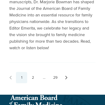
manuscripts, Dr. Marjorie Bowman has shaped
the Journal of the American Board of Family
Medicine into an essential resource for family
physicians nationwide. As she transitions to
Editor Emerita, we celebrate her legacy and
the vision she brought to family medicine
publishing for more than two decades. Read,
watch or listen below!
1
2
…
29