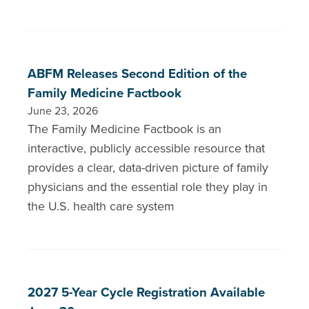
ABFM Releases Second Edition of the
Family Medicine Factbook
June 23, 2026
The Family Medicine Factbook is an
interactive, publicly accessible resource that
provides a clear, data-driven picture of family
physicians and the essential role they play in
the U.S. health care system
2027 5-Year Cycle Registration Available