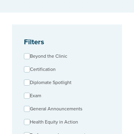
Filters
Beyond the Clinic
Certification
Diplomate Spotlight
Exam
General Announcements
Health Equity in Action