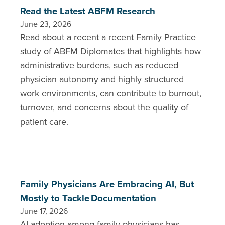
Read the Latest ABFM Research
June 23, 2026
Read about a recent a recent Family Practice
study of ABFM Diplomates that highlights how
administrative burdens, such as reduced
physician autonomy and highly structured
work environments, can contribute to burnout,
turnover, and concerns about the quality of
patient care.
Family Physicians Are Embracing AI, But
Mostly to Tackle Documentation
June 17, 2026
AI adoption among family physicians has