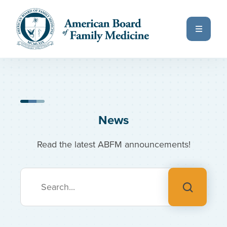
Skip to main content
Previous Page
Next Page
Home
All News & Insights
News
Read the latest ABFM announcements!