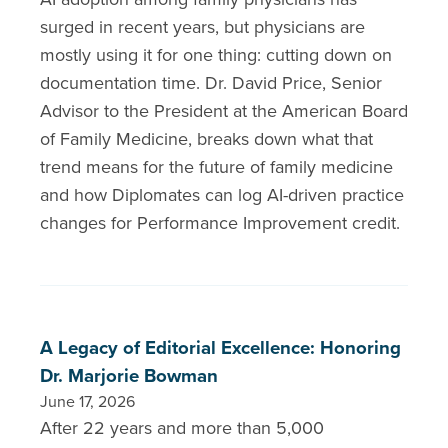
surged in recent years, but physicians are
mostly using it for one thing: cutting down on
documentation time. Dr. David Price, Senior
Advisor to the President at the American Board
of Family Medicine, breaks down what that
trend means for the future of family medicine
and how Diplomates can log AI-driven practice
changes for Performance Improvement credit.
A Legacy of Editorial Excellence: Honoring
Dr. Marjorie Bowman
June 17, 2026
After 22 years and more than 5,000