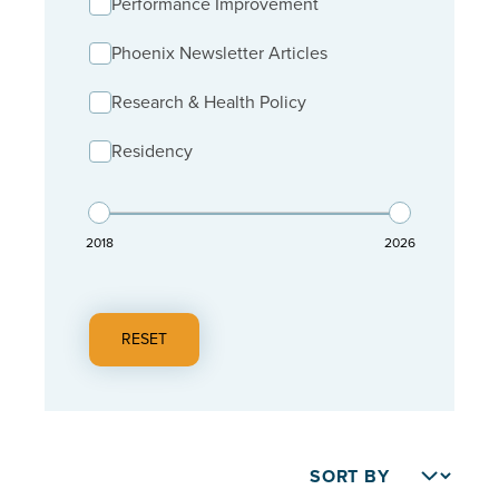
Performance Improvement
Phoenix Newsletter Articles
Research & Health Policy
Residency
2018
2026
RESET