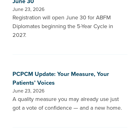
June 30
June 23, 2026
Registration will open June 30 for ABFM
Diplomates beginning the 5-Year Cycle in
2027.
PCPCM Update: Your Measure, Your
Patients’ Voices
June 23, 2026
A quality measure you may already use just
got a vote of confidence — and a new home.