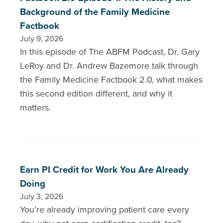
Background of the Family Medicine
Factbook
July 9, 2026
In this episode of The ABFM Podcast, Dr. Gary
LeRoy and Dr. Andrew Bazemore talk through
the Family Medicine Factbook 2.0, what makes
this second edition different, and why it
matters.
Earn PI Credit for Work You Are Already
Doing
July 3, 2026
You’re already improving patient care every