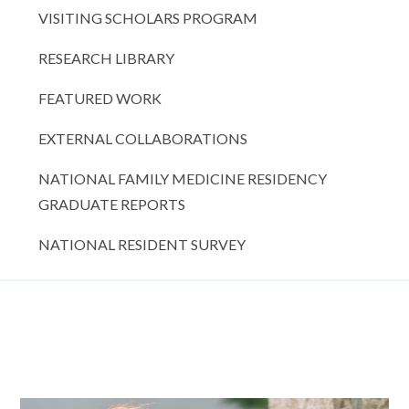
VISITING SCHOLARS PROGRAM
RESEARCH LIBRARY
FEATURED WORK
EXTERNAL COLLABORATIONS
NATIONAL FAMILY MEDICINE RESIDENCY
GRADUATE REPORTS
NATIONAL RESIDENT SURVEY