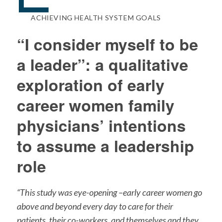
ACHIEVING HEALTH SYSTEM GOALS
“I consider myself to be
a leader”: a qualitative
exploration of early
career women family
physicians’ intentions
to assume a leadership
role
“This study was eye-opening –early career women go
above and beyond every day to care for their
patients, their co-workers, and themselves and they