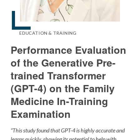
EDUCATION & TRAINING
Performance Evaluation
of the Generative Pre-
trained Transformer
(GPT-4) on the Family
Medicine In-Training
Examination
“This study found that GPT-4 is highly accurate and
learns quickly, showing its potential to help with