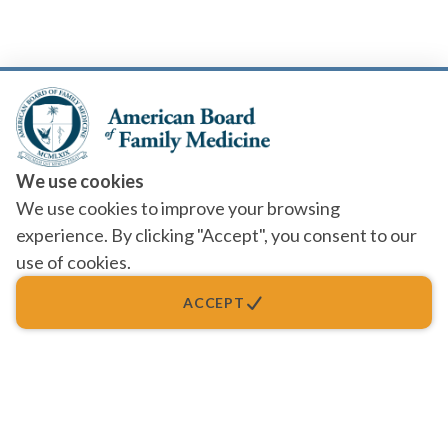
We use cookies
We use cookies to improve your browsing
experience. By clicking "Accept", you consent to our
use of cookies.
ACCEPT