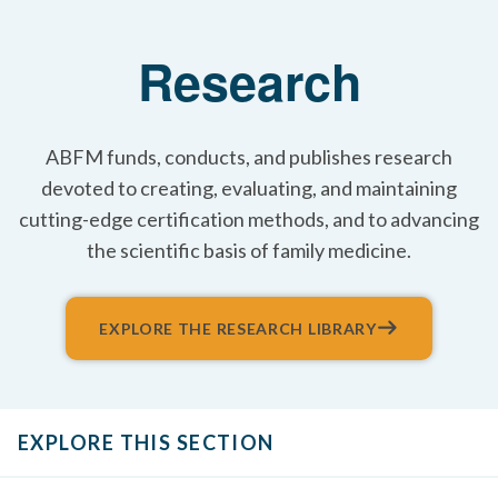
Research
ABFM funds, conducts, and publishes research
devoted to creating, evaluating, and maintaining
cutting-edge certification methods, and to advancing
the scientific basis of family medicine.
EXPLORE THE RESEARCH LIBRARY
EXPLORE THIS SECTION