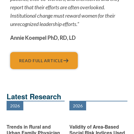
report that their efforts are often overlooked.
Institutional change must reward women for their
unrecognized leadership efforts.”
Annie Koempel PhD, RD, LD
READ FULL ARTICLE
Latest Research
2026
2026
Trends in Rural and
Validity of Area-Based
Urban Family Physician
Social Risk Indices Used