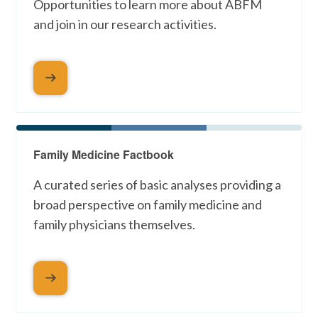
Opportunities to learn more about ABFM
and join in our research activities.
Family Medicine Factbook
A curated series of basic analyses providing a
broad perspective on family medicine and
family physicians themselves.