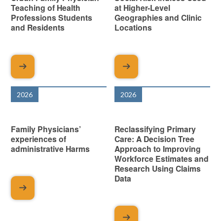
Teaching of Health
at Higher-Level
Professions Students
Geographies and Clinic
and Residents
Locations
2026
2026
Family Physicians’
Reclassifying Primary
experiences of
Care: A Decision Tree
administrative Harms
Approach to Improving
Workforce Estimates and
Research Using Claims
Data