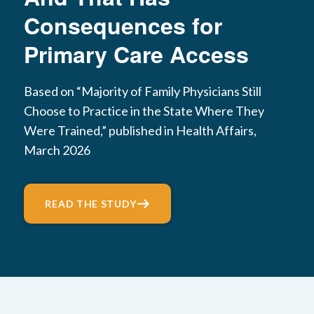
Consequences for
Primary Care Access
Based on “Majority of Family Physicians Still
Choose to Practice in the State Where They
Were Trained,” published in Health Affairs,
March 2026
READ THE STUDY