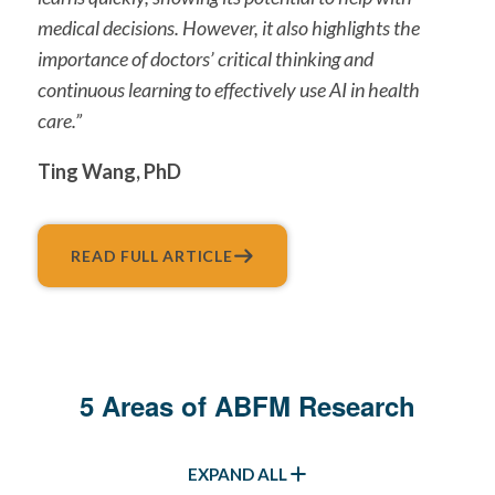
medical decisions. However, it also highlights the
importance of doctors’ critical thinking and
continuous learning to effectively use AI in health
care.”
Ting Wang, PhD
READ FULL ARTICLE
5 Areas of ABFM Research
EXPAND ALL