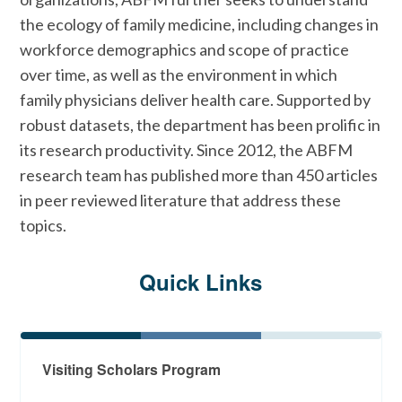
our
Center for Professionalism &
their training in practice.
the ecology of family medicine, including changes in
Value in Health Care
, including
workforce demographics and scope of practice
value, measurement and mitigation
View recent What Family
over time, as well as the environment in which
of burnout, payment reform, and
Physicians Do publications
family physicians deliver health care. Supported by
health equity.
robust datasets, the department has been prolific in
its research productivity. Since 2012, the ABFM
View recent Achieving Health
research team has published more than 450 articles
System Goals publications
in peer reviewed literature that address these
topics.
Quick Links
Visiting Scholars Program