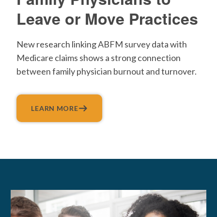
Leave or Move Practices
New research linking ABFM survey data with
Medicare claims shows a strong connection
between family physician burnout and turnover.
LEARN MORE