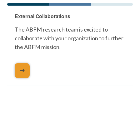
External Collaborations
The ABFM research team is excited to
collaborate with your organization to further
the ABFM mission.