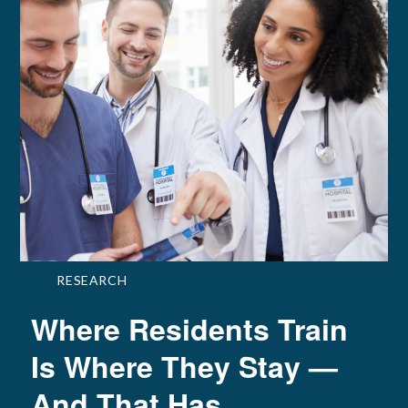
RESEARCH
Where Residents Train
Is Where They Stay —
And That Has