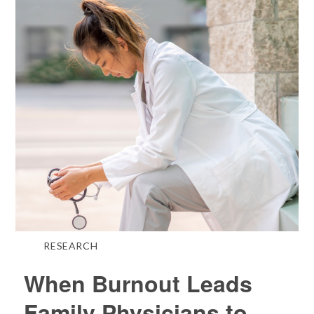
RESEARCH
When Burnout Leads
Family Physicians to