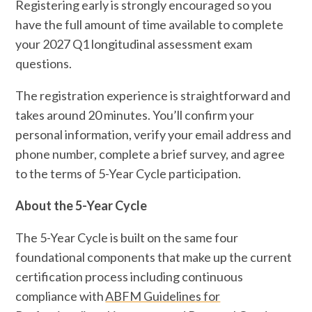
Registering early is strongly encouraged so you
have the full amount of time available to complete
your 2027 Q1 longitudinal assessment exam
questions.
The registration experience is straightforward and
takes around 20 minutes. You’ll confirm your
personal information, verify your email address and
phone number, complete a brief survey, and agree
to the terms of 5-Year Cycle participation.
About the 5-Year Cycle
The 5-Year Cycle is built on the same four
foundational components that make up the current
certification process including continuous
compliance with
ABFM Guidelines for