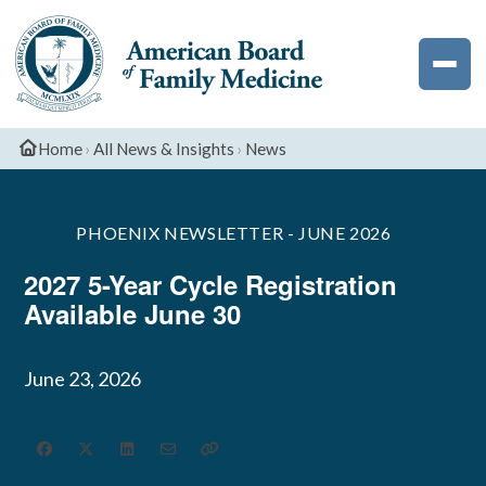
Exam
Deadlines
Palliative
Phoenix
The
Medicine
Newsletter
ABFM
Podcast
Dates
CME
Resident
Professionalis
Sleep
and
Sports
Resources
National
Medicine
Deadlines
Medicine
Home
›
All News & Insights
›
News
Resident
Survey
PHOENIX NEWSLETTER - JUNE 2026
2027 5-Year Cycle Registration
Available June 30
June 23, 2026