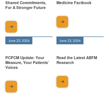
Shared Commitments,
Medicine Factbook
For A Stronger Future
June 23, 2026
June 23, 2026
PCPCM Update: Your
Read the Latest ABFM
Measure, Your Patients’
Research
Voices