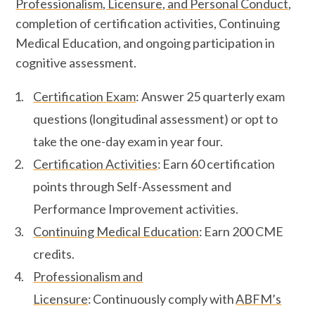
Professionalism, Licensure, and Personal Conduct
,
completion of certification activities, Continuing
Medical Education, and ongoing participation in
cognitive assessment.
Certification Exam
: Answer 25 quarterly exam
questions (longitudinal assessment) or opt to
take the one-day exam in year four.
Certification Activities
: Earn 60 certification
points through Self-Assessment and
Performance Improvement activities.
Continuing Medical Education
: Earn 200 CME
credits.
Professionalism and
Licensure
: Continuously comply with
ABFM’s