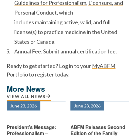
Guidelines for Professionalism, Licensure, and
Personal Conduct
, which
includes maintaining active, valid, and full
license(s) to practice medicine in the United
States or Canada.
Annual Fee: Submit annual certification fee.
Ready to get started? Log in to your
MyABFM
Portfolio
to register today.
More News
VIEW ALL NEWS
June 23, 2026
June 23, 2026
President’s Message:
ABFM Releases Second
Professionalism –
Edition of the Family