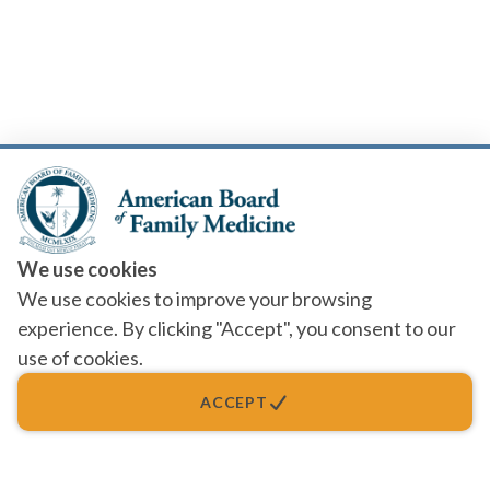
We use cookies
We use cookies to improve your browsing
experience. By clicking "Accept", you consent to our
use of cookies.
ACCEPT