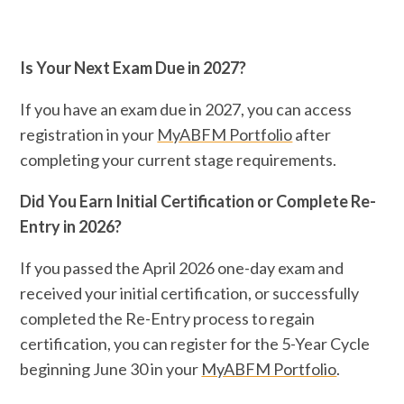
Is Your Next Exam Due in 2027?
If you have an exam due in 2027, you can access
registration in your
MyABFM Portfolio
after
completing your current stage requirements.
Did You Earn Initial Certification or Complete Re-
Entry in 2026?
If you passed the April 2026 one-day exam and
received your initial certification, or successfully
completed the Re-Entry process to regain
certification, you can register for the 5-Year Cycle
beginning June 30 in your
MyABFM Portfolio
.