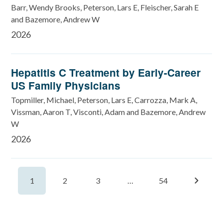
Barr, Wendy Brooks, Peterson, Lars E, Fleischer, Sarah E
and Bazemore, Andrew W
2026
Hepatitis C Treatment by Early-Career
US Family Physicians
Topmiller, Michael, Peterson, Lars E, Carrozza, Mark A,
Vissman, Aaron T, Visconti, Adam and Bazemore, Andrew
W
2026
1
2
3
…
54