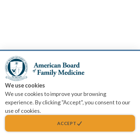
We use cookies
We use cookies to improve your browsing
experience. By clicking "Accept", you consent to our
use of cookies.
ACCEPT