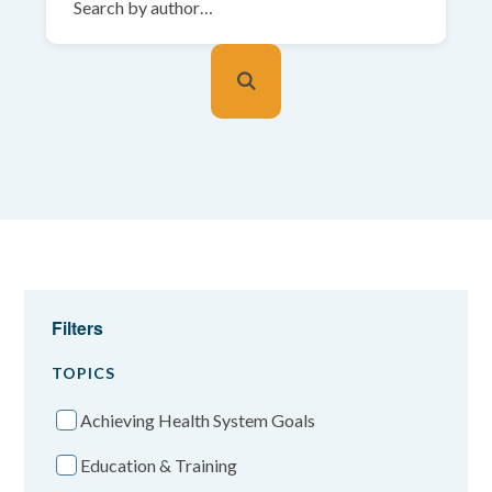
Filters
TOPICS
Achieving Health System Goals
Education & Training