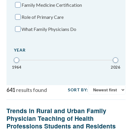
Family Medicine Certification
Role of Primary Care
What Family Physicians Do
YEAR
1964
2026
641
results found
SORT BY:
Trends in Rural and Urban Family
Physician Teaching of Health
Professions Students and Residents