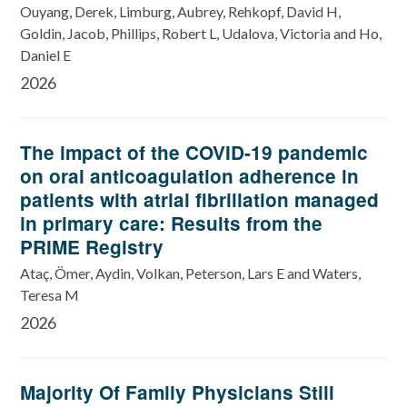
Ouyang, Derek, Limburg, Aubrey, Rehkopf, David H,
Goldin, Jacob, Phillips, Robert L, Udalova, Victoria and Ho,
Daniel E
2026
The impact of the COVID-19 pandemic
on oral anticoagulation adherence in
patients with atrial fibrillation managed
in primary care: Results from the
PRIME Registry
Ataç, Ömer, Aydin, Volkan, Peterson, Lars E and Waters,
Teresa M
2026
Majority Of Family Physicians Still