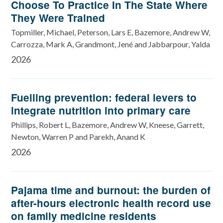
Choose To Practice In The State Where
They Were Trained
Topmiller, Michael, Peterson, Lars E, Bazemore, Andrew W,
Carrozza, Mark A, Grandmont, Jené and Jabbarpour, Yalda
2026
Fuelling prevention: federal levers to
integrate nutrition into primary care
Phillips, Robert L, Bazemore, Andrew W, Kneese, Garrett,
Newton, Warren P and Parekh, Anand K
2026
Pajama time and burnout: the burden of
after-hours electronic health record use
on family medicine residents