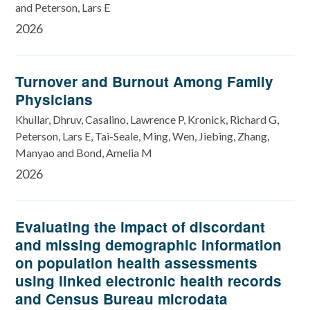
and Peterson, Lars E
2026
Turnover and Burnout Among Family
Physicians
Khullar, Dhruv, Casalino, Lawrence P, Kronick, Richard G,
Peterson, Lars E, Tai-Seale, Ming, Wen, Jiebing, Zhang,
Manyao and Bond, Amelia M
2026
Evaluating the impact of discordant
and missing demographic information
on population health assessments
using linked electronic health records
and Census Bureau microdata