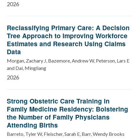
2026
Reclassifying Primary Care: A Decision
Tree Approach to Improving Workforce
Estimates and Research Using Claims
Data
Morgan, Zachary J, Bazemore, Andrew W, Peterson, Lars E
and Dai, Mingliang
2026
Strong Obstetric Care Training in
Family Medicine Residency: Bolstering
the Number of Family Physicians
Attending Births
Barreto, Tyler W, Fleischer, Sarah E, Barr, Wendy Brooks