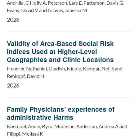
Andrilla, C Holly A, Peterson, Lars E, Patterson, Davis G,
Evans, David V and Graves, Janessa M
2026
Validity of Area-Based Social Risk
Indices Used at Higher-Level
Geographies and Clinic Locations
Hendrix, Nathaniel, Gladish, Nicole, Kamdar, Neil S and
Rehkopf, David H
2026
Family Physicians’ experiences of
administrative Harms
Koempel, Annie, Byrd, Madeline, Anderson, Andrea A and
Filippi, Melissa K