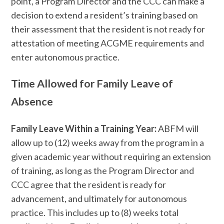
point, a Program Director and the CCC can make a
decision to extend a resident’s training based on
their assessment that the resident is not ready for
attestation of meeting ACGME requirements and
enter autonomous practice.
Time Allowed for Family Leave of
Absence
Family Leave Within a Training Year:
ABFM will
allow up to (12) weeks away from the program in a
given academic year without requiring an extension
of training, as long as the Program Director and
CCC agree that the resident is ready for
advancement, and ultimately for autonomous
practice. This includes up to (8) weeks total