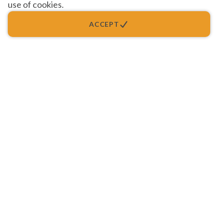
use of cookies.
ACCEPT
Quality Health Care, Public Trust...
Setting the Standards in Family Medicine.