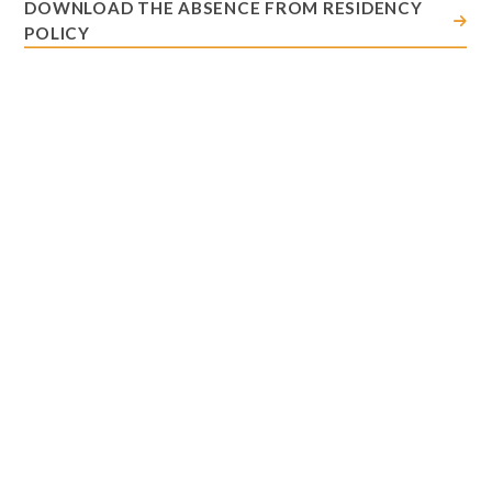
DOWNLOAD THE ABSENCE FROM RESIDENCY
POLICY