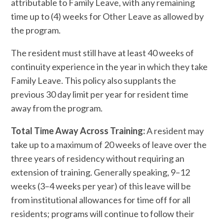
attributable to Family Leave, with any remaining
time up to (4) weeks for Other Leave as allowed by
the program.
The resident must still have at least 40 weeks of
continuity experience in the year in which they take
Family Leave. This policy also supplants the
previous 30 day limit per year for resident time
away from the program.
Total Time Away Across Training:
A resident may
take up to a maximum of 20 weeks of leave over the
three years of residency without requiring an
extension of training. Generally speaking, 9–12
weeks (3–4 weeks per year) of this leave will be
from institutional allowances for time off for all
residents; programs will continue to follow their