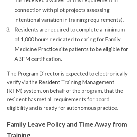
has received a waiver of this requirement in
connection with pilot projects assessing
intentional variation in training requirements).
Residents are required to complete a minimum
of 1,000 hours dedicated to caring for Family
Medicine Practice site patients to be eligible for
ABFM certification.
The Program Director is expected to electronically
verify via the Resident Training Management
(RTM) system, on behalf of the program, that the
resident has met all requirements for board
eligibility and is ready for autonomous practice.
Family Leave Policy and Time Away from
Training