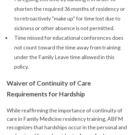
shorten the required 36 months of residency or
to retroactively “make up” for time lost due to
sickness or other absence is not permitted.
Time missed for educational conferences does
not count toward the time away from training
under the Family Leave time allowed in this
policy.
Waiver of Continuity of Care
Requirements for Hardship
While reaffirming the importance of continuity of
care in Family Medicine residency training, ABFM
recognizes that hardships occur in the personal and