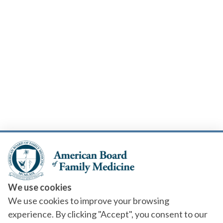
We use cookies
We use cookies to improve your browsing
experience. By clicking "Accept", you consent to our