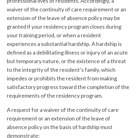
professional lives of residents. Accordingly, a
waiver of the continuity of care requirement or an
extension of the leave of absence policy may be
granted if your residency program closes during
your training period, or when a resident
experiences a substantial hardship. A hardship is
defined as a debilitating illness or injury of an acute
but temporary nature, or the existence of a threat
to the integrity of the resident’s family, which
impedes or prohibits the resident from making
satisfactory progress toward the completion of the
requirements of the residency program.
A request for a waiver of the continuity of care
requirement or an extension of the leave of
absence policy on the basis of hardship must
demonstrate: