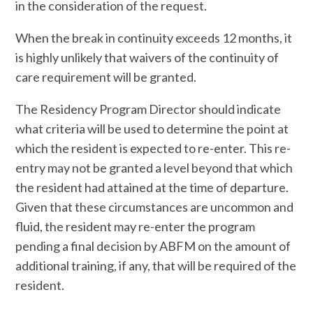
in the consideration of the request.
When the break in continuity exceeds 12 months, it
is highly unlikely that waivers of the continuity of
care requirement will be granted.
The Residency Program Director should indicate
what criteria will be used to determine the point at
which the resident is expected to re-enter. This re-
entry may not be granted a level beyond that which
the resident had attained at the time of departure.
Given that these circumstances are uncommon and
fluid, the resident may re-enter the program
pending a final decision by ABFM on the amount of
additional training, if any, that will be required of the
resident.