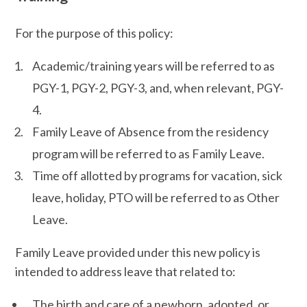
For the purpose of this policy:
Academic/training years will be referred to as
PGY-1, PGY-2, PGY-3, and, when relevant, PGY-
4.
Family Leave of Absence from the residency
program will be referred to as Family Leave.
Time off allotted by programs for vacation, sick
leave, holiday, PTO will be referred to as Other
Leave.
Family Leave provided under this new policy is
intended to address leave that related to:
The birth and care of a newborn, adopted, or