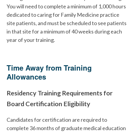
You will need to complete a minimum of 1,000 hours
dedicated to caring for Family Medicine practice
site patients, and must be scheduled to see patients
in that site for a minimum of 40 weeks during each
year of your training.
Time Away from Training
Allowances
Residency Training Requirements for
Board Certification Eligibility
Candidates for certification are required to
complete 36 months of graduate medical education