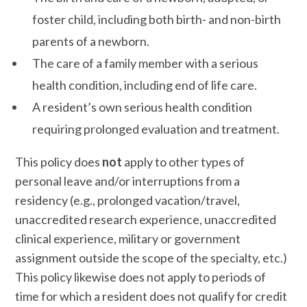
foster child, including both birth- and non-birth
parents of a newborn.
The care of a family member with a serious
health condition, including end of life care.
A resident’s own serious health condition
requiring prolonged evaluation and treatment.
This policy does
not
apply to other types of
personal leave and/or interruptions from a
residency (e.g., prolonged vacation/travel,
unaccredited research experience, unaccredited
clinical experience, military or government
assignment outside the scope of the specialty, etc.)
This policy likewise does not apply to periods of
time for which a resident does not qualify for credit