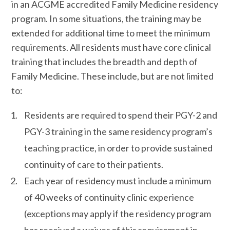
in an ACGME accredited Family Medicine residency
program. In some situations, the training may be
extended for additional time to meet the minimum
requirements. All residents must have core clinical
training that includes the breadth and depth of
Family Medicine. These include, but are not limited
to:
Residents are required to spend their PGY-2 and
PGY-3 training in the same residency program’s
teaching practice, in order to provide sustained
continuity of care to their patients.
Each year of residency must include a minimum
of 40 weeks of continuity clinic experience
(exceptions may apply if the residency program