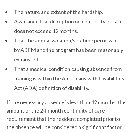
The nature and extent of the hardship.
Assurance that disruption on continuity of care
does not exceed 12 months.
That the annual vacation/sick time permissible
by ABFM and the program has been reasonably
exhausted.
That a medical condition causing absence from
training is within the Americans with Disabilities
Act (ADA) definition of disability.
If the necessary absence is less than 12 months, the
amount of the 24-month continuity of care
requirement that the resident completed prior to
the absence will be considered a significant factor