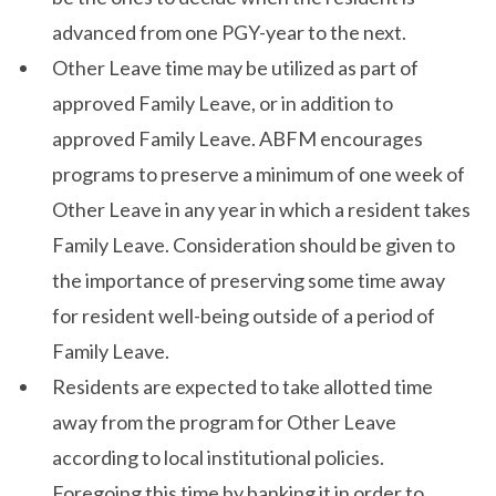
advanced from one PGY-year to the next.
Other Leave time may be utilized as part of
approved Family Leave, or in addition to
approved Family Leave. ABFM encourages
programs to preserve a minimum of one week of
Other Leave in any year in which a resident takes
Family Leave. Consideration should be given to
the importance of preserving some time away
for resident well-being outside of a period of
Family Leave.
Residents are expected to take allotted time
away from the program for Other Leave
according to local institutional policies.
Foregoing this time by banking it in order to