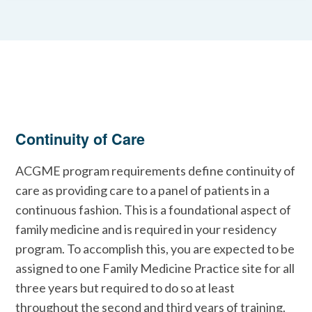
Continuity of Care
ACGME program requirements define continuity of
care as providing care to a panel of patients in a
continuous fashion. This is a foundational aspect of
family medicine and is required in your residency
program. To accomplish this, you are expected to be
assigned to one Family Medicine Practice site for all
three years but required to do so at least
throughout the second and third years of training.