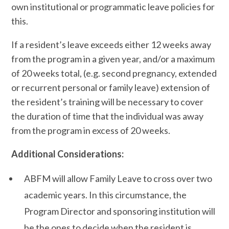
own institutional or programmatic leave policies for
this.
If a resident’s leave exceeds either 12 weeks away
from the program in a given year, and/or a maximum
of 20 weeks total, (e.g. second pregnancy, extended
or recurrent personal or family leave) extension of
the resident’s training will be necessary to cover
the duration of time that the individual was away
from the program in excess of 20 weeks.
Additional Considerations:
ABFM will allow Family Leave to cross over two
academic years. In this circumstance, the
Program Director and sponsoring institution will
be the ones to decide when the resident is