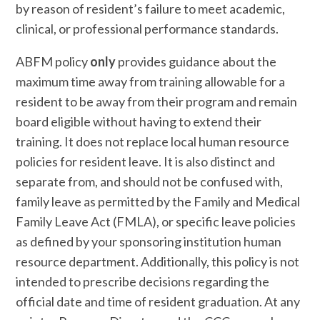
by reason of resident’s failure to meet academic,
clinical, or professional performance standards.
ABFM policy
only
provides guidance about the
maximum time away from training allowable for a
resident to be away from their program and remain
board eligible without having to extend their
training. It does not replace local human resource
policies for resident leave. It is also distinct and
separate from, and should not be confused with,
family leave as permitted by the Family and Medical
Family Leave Act (FMLA), or specific leave policies
as defined by your sponsoring institution human
resource department. Additionally, this policy is not
intended to prescribe decisions regarding the
official date and time of resident graduation. At any