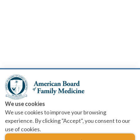
We use cookies
We use cookies to improve your browsing
experience. By clicking "Accept", you consent to our
use of cookies.