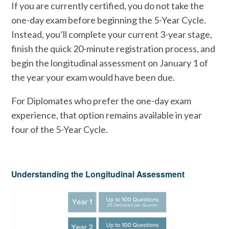
If you are currently certified, you do not take the
one-day exam before beginning the 5-Year Cycle.
Instead, you’ll complete your current 3-year stage,
finish the quick 20-minute registration process, and
begin the longitudinal assessment on January 1 of
the year your exam would have been due.
For Diplomates who prefer the one-day exam
experience, that option remains available in year
four of the 5-Year Cycle.
Understanding the Longitudinal Assessment