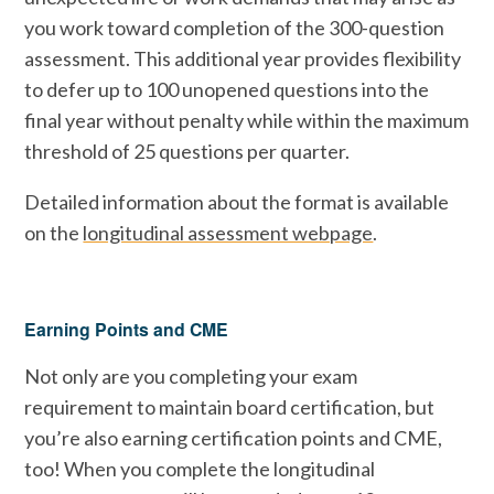
you work toward completion of the 300-question
assessment. This additional year provides flexibility
to defer up to 100 unopened questions into the
final year without penalty while within the maximum
threshold of 25 questions per quarter.
Detailed information about the format is available
on the
longitudinal assessment webpage
.
Earning Points and CME
Not only are you completing your exam
requirement to maintain board certification, but
you’re also earning certification points and CME,
too! When you complete the longitudinal