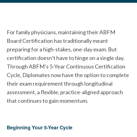
For family physicians, maintaining their ABFM
Board Certification has traditionally meant
preparing for a high-stakes, one-day exam. But
certification doesn’t have to hinge on a single day.
Through ABFM’s 5-Year Continuous Certification
Cycle, Diplomates now have the option to complete
their exam requirement through longitudinal
assessment, a flexible, practice-aligned approach
that continues to gain momentum.
Beginning Your 5-Year Cycle