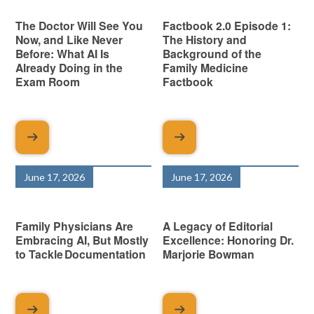
The Doctor Will See You
Factbook 2.0 Episode 1:
Now, and Like Never
The History and
Before: What AI Is
Background of the
Already Doing in the
Family Medicine
Exam Room
Factbook
June 17, 2026
June 17, 2026
Family Physicians Are
A Legacy of Editorial
Embracing AI, But Mostly
Excellence: Honoring Dr.
to Tackle Documentation
Marjorie Bowman