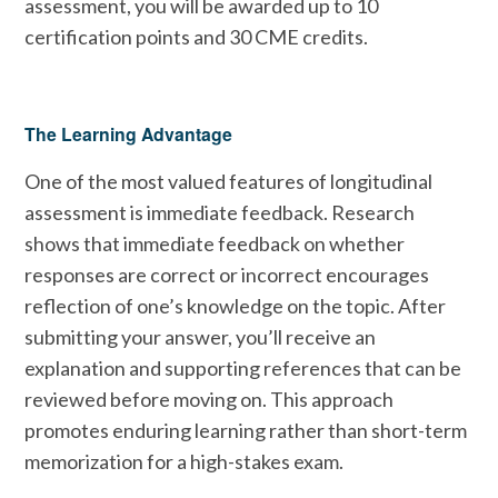
assessment, you will be awarded up to 10
certification points and 30 CME credits.
The Learning Advantage
One of the most valued features of longitudinal
assessment is immediate feedback. Research
shows that immediate feedback on whether
responses are correct or incorrect encourages
reflection of one’s knowledge on the topic. After
submitting your answer, you’ll receive an
explanation and supporting references that can be
reviewed before moving on. This approach
promotes enduring learning rather than short-term
memorization for a high-stakes exam.