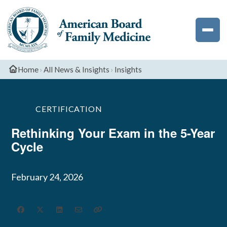
Exam
Deadlines
Palliative
Phoenix
The
Medicine
Newsletter
ABFM
Podcast
Dates
CME
Resident
Professionalis
Sleep
and
Sports
Resources
National
Medicine
Deadlines
Medicine
Home
›
All News & Insights
›
Insights
Resident
Survey
CERTIFICATION
Rethinking Your Exam in the 5-Year
Cycle
February 24, 2026