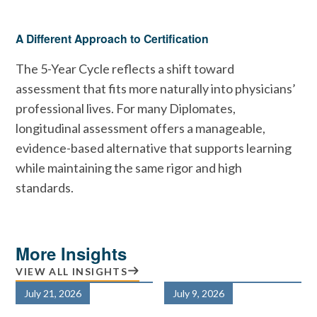
A Different Approach to Certification
The 5-Year Cycle reflects a shift toward
assessment that fits more naturally into physicians’
professional lives. For many Diplomates,
longitudinal assessment offers a manageable,
evidence-based alternative that supports learning
while maintaining the same rigor and high
standards.
More Insights
VIEW ALL INSIGHTS
July 21, 2026
July 9, 2026