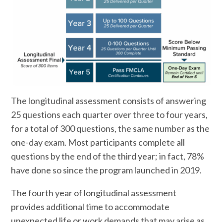
The longitudinal assessment consists of answering
25 questions each quarter over three to four years,
for a total of 300 questions, the same number as the
one-day exam. Most participants complete all
questions by the end of the third year; in fact, 78%
have done so since the program launched in 2019.
The fourth year of longitudinal assessment
provides additional time to accommodate
unexpected life or work demands that may arise as