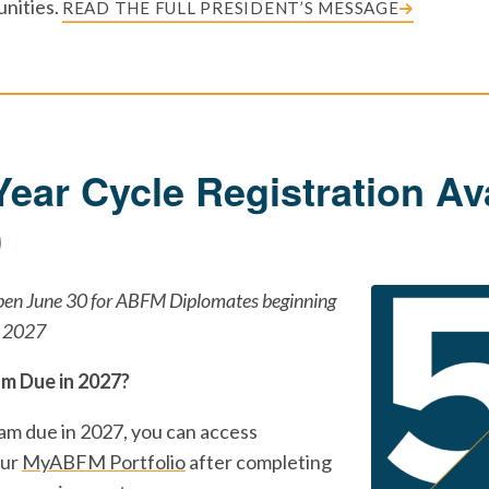
nities.
READ THE FULL PRESIDENT’S MESSAGE
Year Cycle Registration Av
0
open June 30 for ABFM Diplomates beginning
n 2027
am Due in 2027?
xam due in 2027, you can access
our
MyABFM Portfolio
after completing