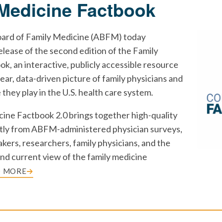
Medicine Factbook
ard of Family Medicine (ABFM) today
lease of the second edition of the Family
k, an interactive, publicly accessible resource
lear, data-driven picture of family physicians and
e they play in the U.S. health care system.
ine Factbook 2.0 brings together high-quality
tly from ABFM-administered physician surveys,
kers, researchers, family physicians, and the
 and current view of the family medicine
D MORE