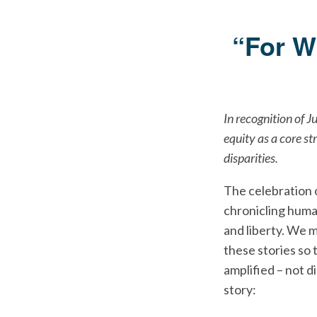
“For W
In recognition of J
equity as a core st
disparities.
The celebration 
chronicling huma
and liberty. We 
these stories so 
amplified – not d
story: