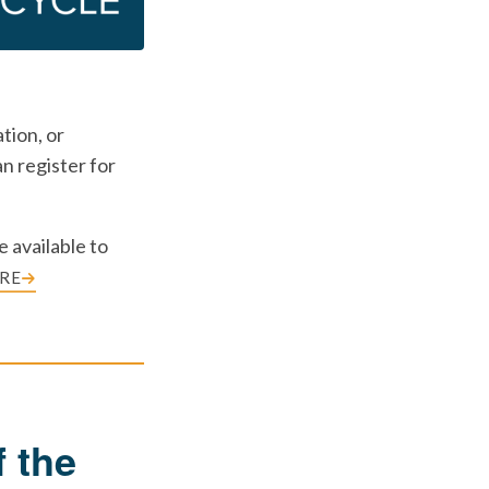
tion, or
n register for
 available to
RE
 the