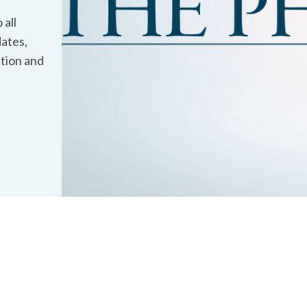
 all
ates,
ation and