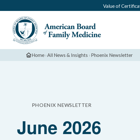
Value of Certifica
Home
›
All News & Insights
›
Phoenix Newsletter
PHOENIX NEWSLETTER
June 2026