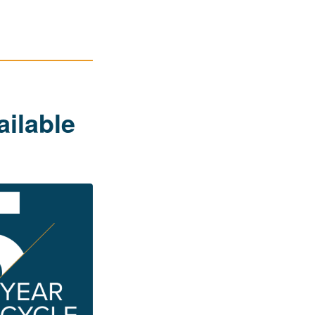
ailable