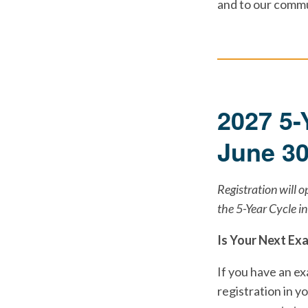
and to our commu
2027 5-
June 3
Registration will 
the 5-Year Cycle i
Is Your Next Ex
If you have an e
registration in y