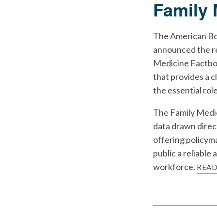
Family 
The American Bo
announced the re
Medicine Factboo
that provides a c
the essential rol
The Family Medic
data drawn direc
offering policyma
public a reliable
workforce.
REA