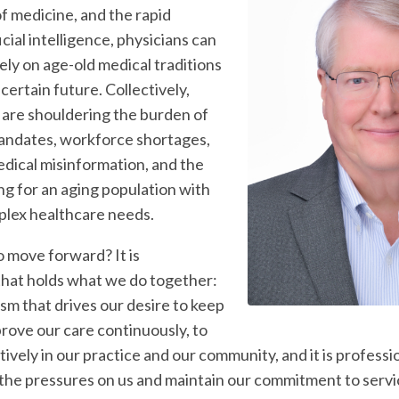
f medicine, and the rapid
icial intelligence, physicians can
rely on age-old medical traditions
certain future. Collectively,
s are shouldering the burden of
andates, workforce shortages,
edical misinformation, and the
ng for an aging population with
plex healthcare needs.
o move forward? It is
that holds what we do together:
lism that drives our desire to keep
prove our care continuously, to
vely in our practice and our community, and it is professi
 the pressures on us and maintain our commitment to servi