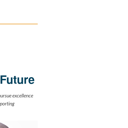
Future
ursue excellence
porting