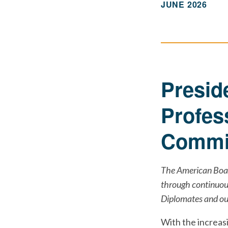
JUNE 2026
Presid
Profes
Commit
The American Boar
through continuous
Diplomates and our
With the increas