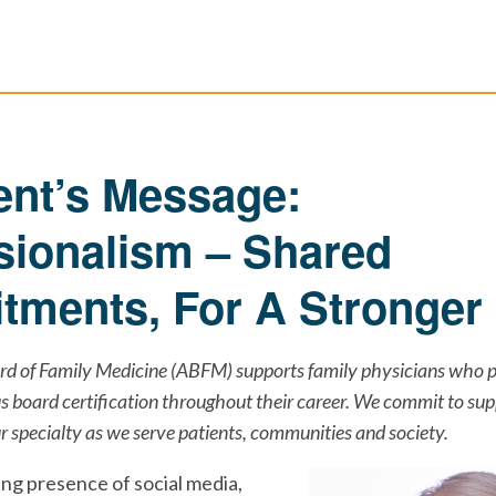
ent’s Message:
sionalism – Shared
ments, For A Stronger 
d of Family Medicine (ABFM) supports family physicians who p
 board certification throughout their career. We commit to sup
 specialty as we serve patients, communities and society.
ing presence of social media,