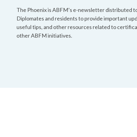
The Phoenix is ABFM’s e-newsletter distributed to
Diplomates and residents to provide important upd
useful tips, and other resources related to certific
other ABFM initiatives.