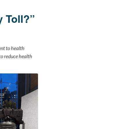
 Toll?”
ent to health
 to reduce health