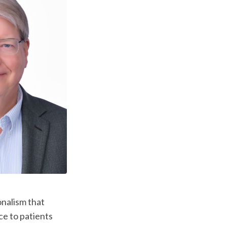
onalism that
ce to patients