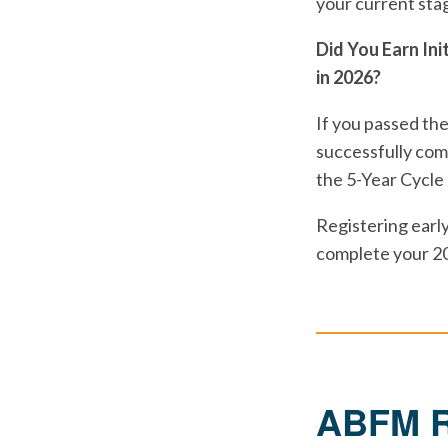
your current sta
Did You Earn Ini
in 2026?
If you passed the
successfully comp
the 5-Year Cycle
Registering early
complete your 2
ABFM Re