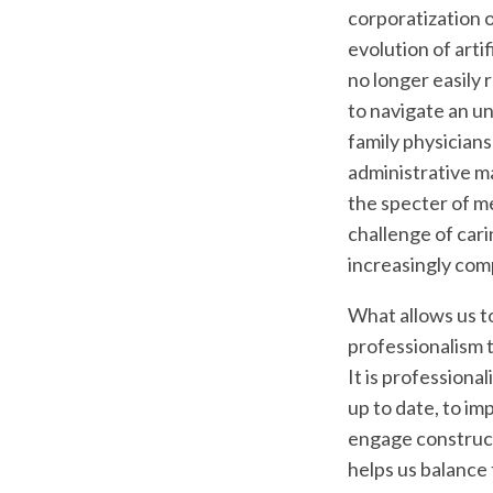
corporatization o
evolution of artif
no longer easily 
to navigate an un
family physician
administrative m
the specter of m
challenge of cari
increasingly com
What allows us t
professionalism 
It is professiona
up to date, to im
engage constructi
helps us balance