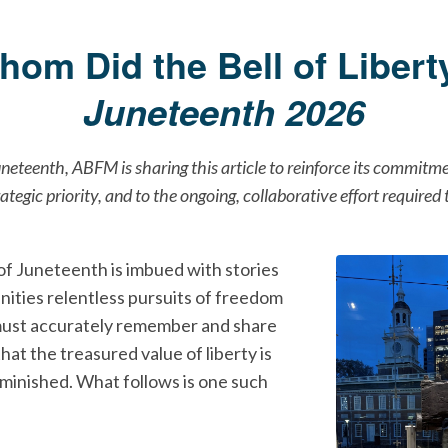
hom Did the Bell of Liberty
Juneteenth 2026
uneteenth, ABFM is sharing this article to reinforce its commitm
rategic priority, and to the ongoing, collaborative effort required
of Juneteenth is imbued with stories
nities relentless pursuits of freedom
must accurately remember and share
that the treasured value of liberty is
iminished. What follows is one such