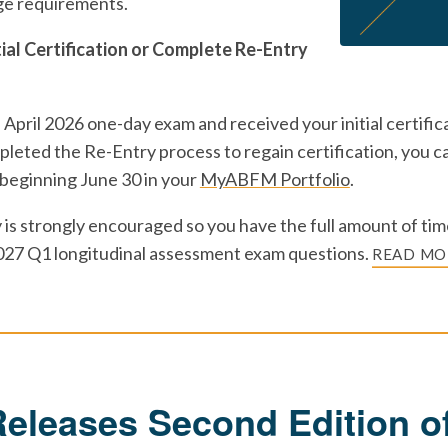
ge requirements.
tial Certification or Complete Re-Entry
 April 2026 one-day exam and received your initial certifica
leted the Re-Entry process to regain certification, you ca
 beginning June 30 in your
MyABFM Portfolio
.
 is strongly encouraged so you have the full amount of time
027 Q1 longitudinal assessment exam questions.
READ MO
leases Second Edition of